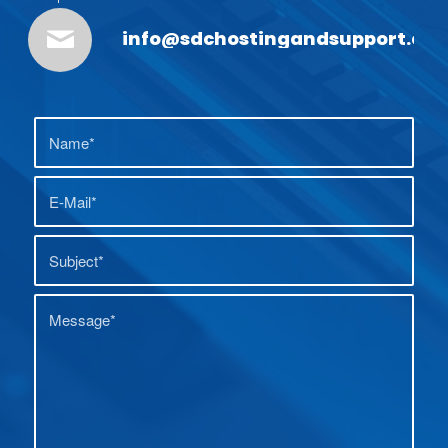
info@sdchostingandsupport.co.