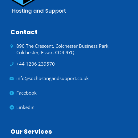
Contact
890 The Crescent, Colchester Business Park,
Colchester, Essex, CO4 9YQ
+44 1206 239570
info@sdchostingandsupport.co.uk
Facebook
Linkedin
Our Services