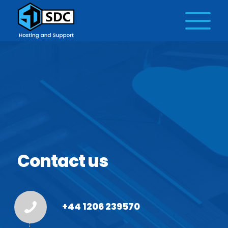
Contact us
+44 1206 239570