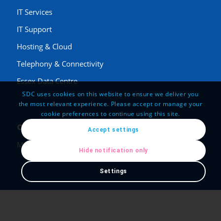
IT Services
IT Support
Hosting & Cloud
Telephony & Connectivity
Essex Data Centre
SDC uses cookies on this website to ensure we deliver you
the most relevant experience. Please accept or manage your
cookie preferences to continue using this site.
Opening Hours
Accept settings
Mon-Fri: 8:00-20:00
Hide notification only
Settings
Legal
Employment Opportunities