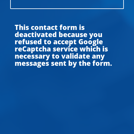
This contact form is
deactivated because you
refused to accept Google
reCaptcha service which is
necessary to validate any
messages sent by the form.