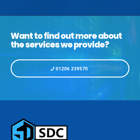
Want to find out more about
the services we provide?
01206 239570