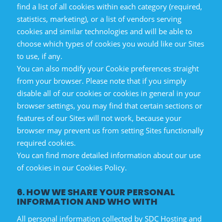
find a list of all cookies within each category (required,
statistics, marketing), or a list of vendors serving
cookies and similar technologies and will be able to
choose which types of cookies you would like our Sites
to use, if any.
You can also modify your Cookie preferences straight
from your browser. Please note that if you simply
disable all of our cookies or cookies in general in your
browser settings, you may find that certain sections or
features of our Sites will not work, because your
browser may prevent us from setting Sites functionally
required cookies.
You can find more detailed information about our use
of cookies in our Cookies Policy.
6. HOW WE SHARE YOUR PERSONAL
INFORMATION AND WHO WITH
All personal information collected by SDC Hosting and