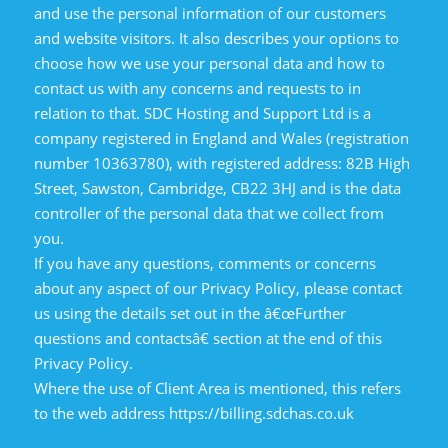
and use the personal information of our customers
and website visitors. It also describes your options to
choose how we use your personal data and how to
contact us with any concerns and requests to in
relation to that. SDC Hosting and Support Ltd is a
company registered in England and Wales (registration
number 10363780), with registered address: 82B High
Street, Sawston, Cambridge, CB22 3HJ and is the data
controller of the personal data that we collect from
you.
If you have any questions, comments or concerns
about any aspect of our Privacy Policy, please contact
us using the details set out in the â€œFurther
questions and contactsâ€ section at the end of this
Privacy Policy.
Where the use of Client Area is mentioned, this refers
to the web address https://billing.sdchas.co.uk