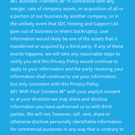
â€¢ Business Transfers â€“ in connection with any
merger, sale of company assets, or acquisition of all or
a portion of our business by another company, or in
the unlikely event that SDC Hosting and Support Ltd
goes out of business or enters bankruptcy, user
information would likely be one of the assets that is
transferred or acquired by a third party. If any of these
events happens, we will take any reasonable steps to
notify you and this Privacy Policy would continue to
apply to your information and the party receiving your
information shall continue to use your information,
but only consistent with this Privacy Policy.
â€¢ With Your Consent â€“ with your explicit consent
or at your direction we may share and disclose
information you have authorised us to with third
parties. We will not, however, sell, rent, share or
otherwise disclose personally identifiable information
for commercial purposes in any way that is contrary to