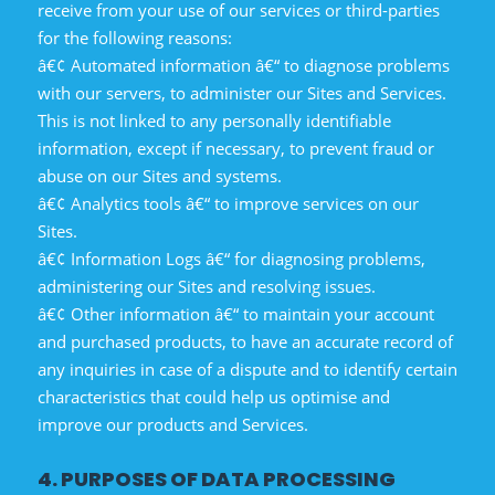
receive from your use of our services or third-parties
for the following reasons:
â€¢ Automated information â€“ to diagnose problems
with our servers, to administer our Sites and Services.
This is not linked to any personally identifiable
information, except if necessary, to prevent fraud or
abuse on our Sites and systems.
â€¢ Analytics tools â€“ to improve services on our
Sites.
â€¢ Information Logs â€“ for diagnosing problems,
administering our Sites and resolving issues.
â€¢ Other information â€“ to maintain your account
and purchased products, to have an accurate record of
any inquiries in case of a dispute and to identify certain
characteristics that could help us optimise and
improve our products and Services.
4. PURPOSES OF DATA PROCESSING