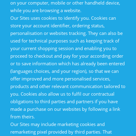
on your computer, mobile or other handheld device,
while you are browsing a website.
Our Sites uses cookies to identify you. Cookies can
store your account identifier, ordering status,
personalisation or websites tracking. They can also be
used for technical purposes such as keeping track of
your current shopping session and enabling you to
proceed to checkout and pay for your according order
or to save information which has already been entered
(languages choices, and your region), so that we can
offer improved and more personalised services,
products and other relevant communication tailored to
you. Cookies also allow us to fulfil our contractual
obligations to third parties and partners if you have
made a purchase on our websites by following a link
from theirs.
Our Sites may include marketing cookies and
remarketing pixel provided by third parties. That