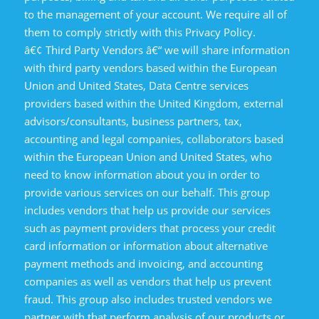
to the management of your account. We require all of
them to comply strictly with this Privacy Policy.
â€¢ Third Party Vendors â€“ we will share information
with third party vendors based within the European
Union and United States, Data Centre services
providers based within the United Kingdom, external
advisors/consultants, business partners, tax,
accounting and legal companies, collaborators based
within the European Union and United States, who
need to know information about you in order to
provide various services on our behalf. This group
includes vendors that help us provide our services
such as payment providers that process your credit
card information or information about alternative
payment methods and invoicing, and accounting
companies as well as vendors that help us prevent
fraud. This group also includes trusted vendors we
partner with that perform analysis of our products or