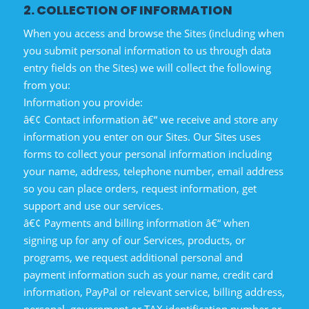
2. COLLECTION OF INFORMATION
When you access and browse the Sites (including when
you submit personal information to us through data
entry fields on the Sites) we will collect the following
from you:
Information you provide:
â€¢ Contact information â€“ we receive and store any
information you enter on our Sites. Our Sites uses
forms to collect your personal information including
your name, address, telephone number, email address
so you can place orders, request information, get
support and use our services.
â€¢ Payments and billing information â€“ when
signing up for any of our Services, products, or
programs, we request additional personal and
payment information such as your name, credit card
information, PayPal or relevant service, billing address,