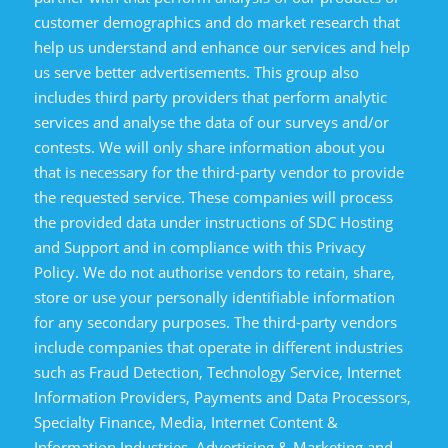
customer demographics and do market research that
help us understand and enhance our services and help
us serve better advertisements. This group also
includes third party providers that perform analytic
services and analyse the data of our surveys and/or
contests. We will only share information about you
that is necessary for the third-party vendor to provide
the requested service. These companies will process
the provided data under instructions of SDC Hosting
and Support and in compliance with this Privacy
Policy. We do not authorise vendors to retain, share,
store or use your personally identifiable information
for any secondary purposes. The third-party vendors
include companies that operate in different industries
such as Fraud Detection, Technology Service, Internet
Information Providers, Payments and Data Processors,
Specialty Finance, Media, Internet Content &
Information Industries, Advertising & Marketing and