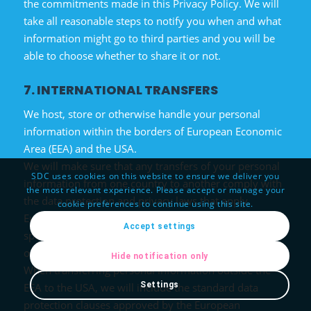
the commitments made in this Privacy Policy. We will
take all reasonable steps to notify you when and what
information might go to third parties and you will be
able to choose whether to share it or not.
7. INTERNATIONAL TRANSFERS
We host, store or otherwise handle your personal
information within the borders of European Economic
Area (EEA) and the USA.
We will make sure that any transfers of your personal
SDC uses cookies on this website to ensure we deliver you
information from one country to another comply with
the most relevant experience. Please accept or manage your
the data protection and privacy laws that apply.
cookie preferences to continue using this site.
European data protection laws, in particular, include
Accept settings
specific rules on transferring personal information
outside the EEA.
Hide notification only
When transferring personal information outside the
Settings
EEA to the USA, we will include the standard data
protection clauses approved by the European