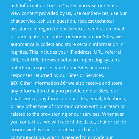
â€¢ Information Logs â€“ when you visit our Sites,
view content provided by us, use our Services, use our
chat service, ask us a question, request technical
assistance in regard to our Services, send us an email
or participate in a contest or survey on our Sites, we
automatically collect and store certain information in
log files. This includes your IP address, URL, referral
URL, exit URL, browser software, operating system,
date/time, requests type to our Sites and error
responses returned by our Sites or Services.
â€¢ Other information â€“ we also receive and store
any information that you provide on our Sites, our
Chat service, any forms on our sites, email, telephone,
or any other type of communication with our team or
related to the provisioning of our services. Whenever
you contact us, we will record the ticket, chat or call to
ensure we have an accurate record of all
communication, which is needed to provide our