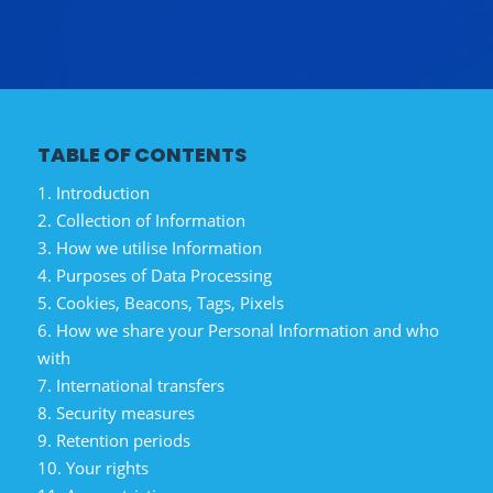
TABLE OF CONTENTS
1. Introduction
2. Collection of Information
3. How we utilise Information
4. Purposes of Data Processing
5. Cookies, Beacons, Tags, Pixels
6. How we share your Personal Information and who
with
7. International transfers
8. Security measures
9. Retention periods
10. Your rights