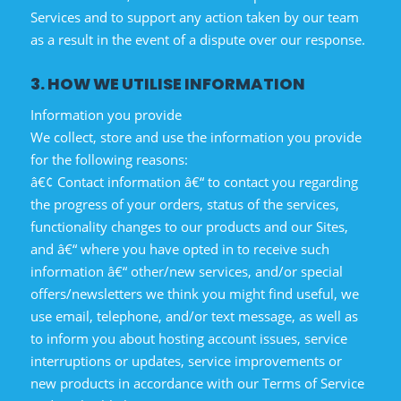
Services and to support any action taken by our team
as a result in the event of a dispute over our response.
3. HOW WE UTILISE INFORMATION
Information you provide
We collect, store and use the information you provide
for the following reasons:
â€¢ Contact information â€“ to contact you regarding
the progress of your orders, status of the services,
functionality changes to our products and our Sites,
and â€“ where you have opted in to receive such
information â€“ other/new services, and/or special
offers/newsletters we think you might find useful, we
use email, telephone, and/or text message, as well as
to inform you about hosting account issues, service
interruptions or updates, service improvements or
new products in accordance with our Terms of Service