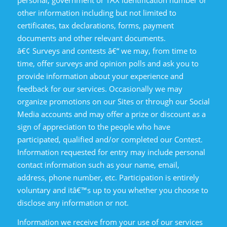
personal, government or TAX identification number or
other information including but not limited to
certificates, tax declarations, forms, payment
documents and other relevant documents.
â€¢ Surveys and contests â€“ we may, from time to
time, offer surveys and opinion polls and ask you to
provide information about your experience and
feedback for our services. Occasionally we may
organize promotions on our Sites or through our Social
Media accounts and may offer a prize or discount as a
sign of appreciation to the people who have
participated, qualified and/or completed our Contest.
Information requested for entry may include personal
contact information such as your name, email,
address, phone number, etc. Participation is entirely
voluntary and itâ€™s up to you whether you choose to
disclose any information or not.
Information we receive from your use of our services