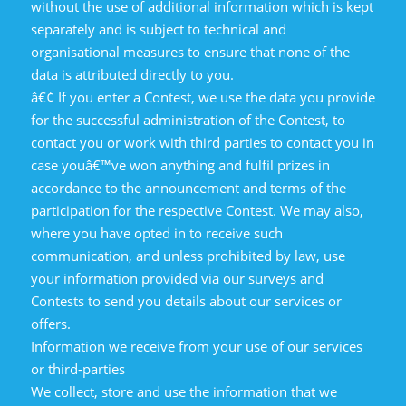
without the use of additional information which is kept
separately and is subject to technical and
organisational measures to ensure that none of the
data is attributed directly to you.
â€¢ If you enter a Contest, we use the data you provide
for the successful administration of the Contest, to
contact you or work with third parties to contact you in
case youâ€™ve won anything and fulfil prizes in
accordance to the announcement and terms of the
participation for the respective Contest. We may also,
where you have opted in to receive such
communication, and unless prohibited by law, use
your information provided via our surveys and
Contests to send you details about our services or
offers.
Information we receive from your use of our services
or third-parties
We collect, store and use the information that we