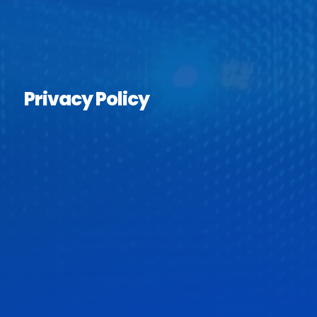
Privacy Policy