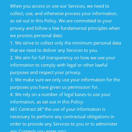
When you access or use our Services, we need to
collect, use, and otherwise process your information,
as set out in this Policy. We are committed to your
privacy and follow a few fundamental principles when
we process personal data:
1. We strive to collect only the minimum personal data
that we need to deliver any Services to you.
2. We aim for full transparency on how we use your
information to comply with legal or other lawful
purposes and respect your privacy.
3. We make sure we only use your information for the
purposes you have given us permission for.
4. We rely on a number of legal bases to use your
information, as set out in this Policy:
â€¢ Contract â€“ the use of your information is
necessary to perform any contractual obligations in
order to provide any Services to you or to administer
any Contests you enter into;