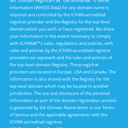
â€¢ Domain Registrars â€“ the domainâ€™s owner
information (WHOIS Data) for any domain name is
required and controlled by the ICANN-accredited
registrar provider and the Registry for the top-level
domain which you wish or have registered. We share
your information to the extent necessary to comply
with ICANNâ€™s rules, regulations and policies, with
rules and policies by the ICANN-accredited registrar
providers we represent and the rules and policies of
the top-level domain Registry. These registrar
providers are located in Europe, USA and Canada. The
information is also shared with the Registry for the
top-level domain which may be located in another
jurisdiction. The use and disclosure of the personal
information as part of the domain registration process
is governed by the Domain Name terms in our Terms
of Service and the applicable agreements with the
ICANN-accredited registrar.