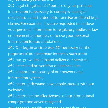
â€¢ Legal obligations â€“ our use of your personal
information is necessary to comply with a legal
obligation, a court order, or to exercise or defend legal
claims. For example, if we are requested to disclose
your personal information to regulatory bodies or law
enforcement authorities; or to use your personal
information for tax calculations.
â€¢ Our legitimate interests â€“ necessary for the
purposes of our legitimate interests, such as to:
â€¢ run, grow, develop and deliver our services;
â€¢ detect and prevent fraudulent activities;
â€¢ enhance the security of our network and
information systems;
â€¢ better understand how people interact with our
websites;
â€¢ determine the effectiveness of our promotional
campaigns and advertising; and,
â€¢ enhance, modify, personalise or otherwise