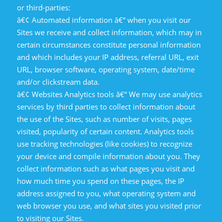
or third-parties:
â€¢ Automated information â€“ when you visit our
Sites we receive and collect information, which may in
certain circumstances constitute personal information
and which includes your IP address, referral URL, exit
URL, browser software, operating system, date/time
and/or clickstream data.
â€¢ Websites Analytics tools â€“ We may use analytics
services by third parties to collect information about
the use of the Sites, such as number of visits, pages
visited, popularity of certain content. Analytics tools
use tracking technologies (like cookies) to recognize
your device and compile information about you. They
collect information such as what pages you visit and
how much time you spend on these pages, the IP
address assigned to you, what operating system and
web browser you use, and what sites you visited prior
to visiting our Sites.