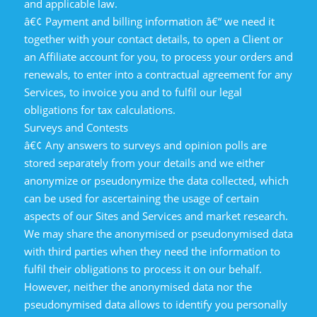
and applicable law.
â€¢ Payment and billing information â€“ we need it
together with your contact details, to open a Client or
an Affiliate account for you, to process your orders and
renewals, to enter into a contractual agreement for any
Services, to invoice you and to fulfil our legal
obligations for tax calculations.
Surveys and Contests
â€¢ Any answers to surveys and opinion polls are
stored separately from your details and we either
anonymize or pseudonymize the data collected, which
can be used for ascertaining the usage of certain
aspects of our Sites and Services and market research.
We may share the anonymised or pseudonymised data
with third parties when they need the information to
fulfil their obligations to process it on our behalf.
However, neither the anonymised data nor the
pseudonymised data allows to identify you personally