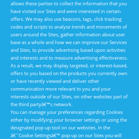
allows these parties to collect the information that you
have visited our Sites and were interested in certain
offers. We may also use beacons, tags, click tracking
codes and scripts to analyse trends and movements of
users around the Sites, gather information about user
base as a whole and how we can improve our Services
and Sites, to provide advertising based upon activities
and interests and to measure advertising effectiveness.
As a result, we may display targeted, or interest-based,
offers to you based on the products you currently own
or have recently viewed and deliver other
communication more relevant to you and your
interests outside of our Sites, on other websites part of
the third partyâ€™s network.
You can manage your preferences regarding Cookies
either by modifying your browser settings or using the
designated pop-up tool on our websites. In the
â€˜Cookie Settingsâ€™ pop-up on our Sites you will