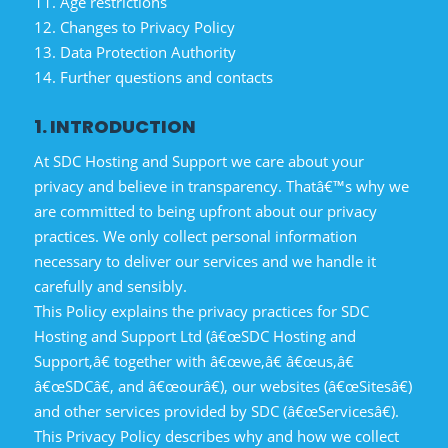
11. Age restrictions
12. Changes to Privacy Policy
13. Data Protection Authority
14. Further questions and contacts
1. INTRODUCTION
At SDC Hosting and Support we care about your
privacy and believe in transparency. Thatâ€™s why we
are committed to being upfront about our privacy
practices. We only collect personal information
necessary to deliver our services and we handle it
carefully and sensibly.
This Policy explains the privacy practices for SDC
Hosting and Support Ltd (â€œSDC Hosting and
Support,â€ together with â€œwe,â€ â€œus,â€
â€œSDCâ€, and â€œourâ€), our websites (â€œSitesâ€)
and other services provided by SDC (â€œServicesâ€).
This Privacy Policy describes why and how we collect