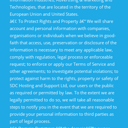
Technologies, that are located in the territory of the
European Union and United States.
â€¢ To Protect Rights and Property â€“ We will share
account and personal information with companies,
organisations or individuals when we believe in good-
faith that access, use, preservation or disclosure of the
information is necessary to meet any applicable law,
comply with regulation, legal process or enforceable
request; to enforce or apply our Terms of Service and
other agreements; to investigate potential violations; to
protect against harm to the rights, property or safety of
SDC Hosting and Support Ltd, our users or the public
as required or permitted by law. To the extent we are
legally permitted to do so, we will take all reasonable
steps to notify you in the event that we are required to
provide your personal information to third parties as
part of legal process.