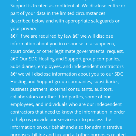
Support is treated as confidential. We disclose entire or
part of your data in the limited circumstances
described below and with appropriate safeguards on
your privacy:
â€¢ If we are required by law â€“ we will disclose
information about you in response to a subpoena,
court order, or other legitimate governmental request.
â€¢ Our SDC Hosting and Support group companies,
Subsidiaries, employees, and independent contractors
â€“ we will disclose information about you to our SDC
Hosting and Support group companies, subsidiaries,
business partners, external consultants, auditors,
collaborators or other third parties, some of our
employees, and individuals who are our independent
contractors that need to know the information in order
to help us provide our services or to process the
information on our behalf and also for administrative
purposes, billing and tax and all other purposes related