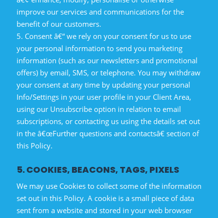
improve our services and communications for the
benefit of our customers.
5. Consent â€“ we rely on your consent for us to use
your personal information to send you marketing
information (such as our newsletters and promotional
offers) by email, SMS, or telephone. You may withdraw
your consent at any time by updating your personal
Info/Settings in your user profile in your Client Area,
using our Unsubscribe option in relation to email
subscriptions, or contacting us using the details set out
in the â€œFurther questions and contactsâ€ section of
this Policy.
5. COOKIES, BEACONS, TAGS, PIXELS
We may use Cookies to collect some of the information
set out in this Policy. A cookie is a small piece of data
sent from a website and stored in your web browser