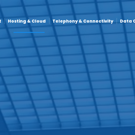
t
Hosting & Cloud
Telephony & Connectivity
Data 