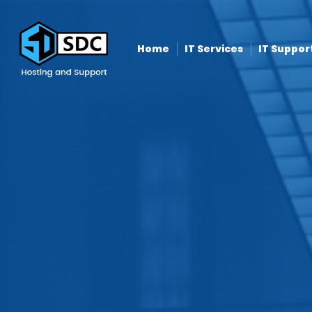
Home
IT Services
IT Suppor