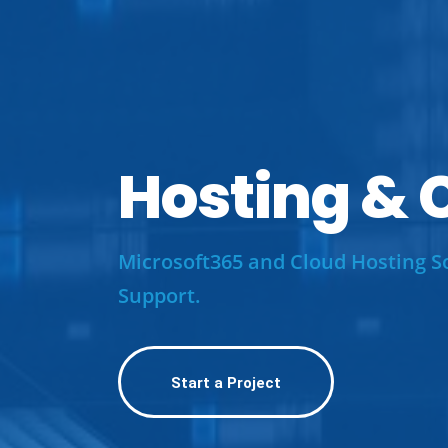
Hosting
&
C
Microsoft365 and Cloud Hosting S
Support.
Start a Project