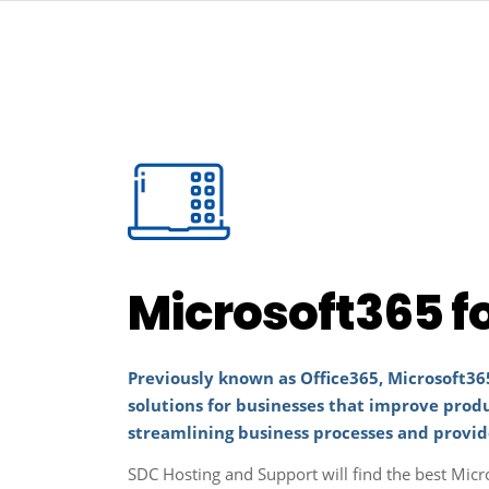
Microsoft365 f
Previously known as Office365, Microsoft365
solutions for businesses that improve prod
streamlining business processes and provid
SDC Hosting and Support will find the best Micr