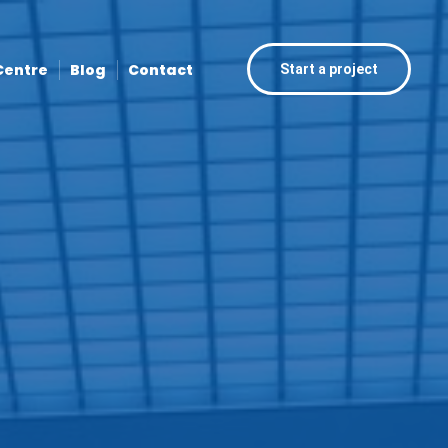
Centre
Blog
Contact
Start a project