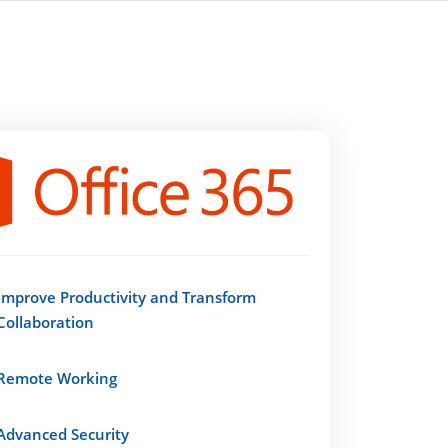
Improve Productivity and Transform
Collaboration
Remote Working
Advanced Security