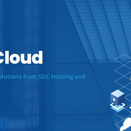
loud
olutions from SDC Hosting and