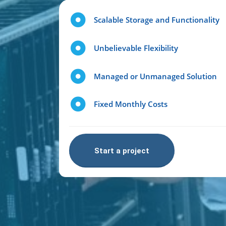
Scalable Storage and Functionality
Unbelievable Flexibility
Managed or Unmanaged Solution
Fixed Monthly Costs
Start a project