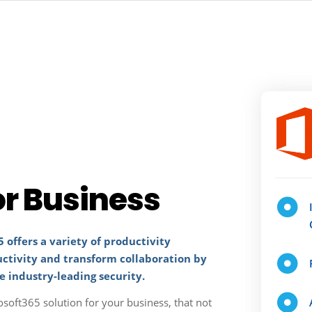
or Business
 offers a variety of productivity
uctivity and transform collaboration by
e industry-leading security.
osoft365 solution for your business, that not