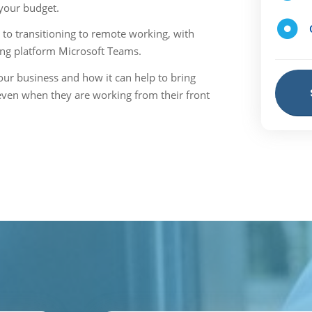
 your budget.
to transitioning to remote working, with
ing platform Microsoft Teams.
ur business and how it can help to bring
even when they are working from their front