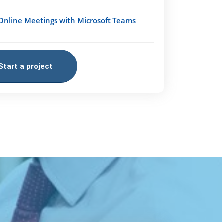
Online Meetings with Microsoft Teams
Start a project