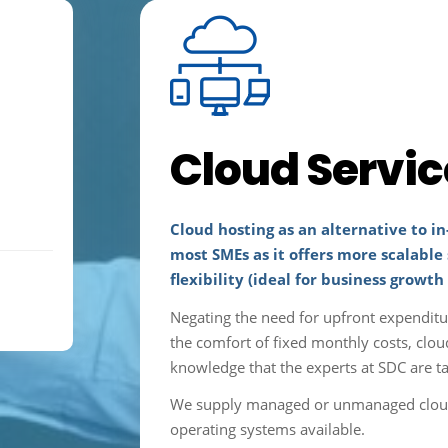
Cloud Servic
Cloud hosting as an alternative to in
most SMEs as it offers more scalable 
flexibility (ideal for business growth
Negating the need for upfront expendit
the comfort of fixed monthly costs, clou
knowledge that the experts at SDC are ta
We supply managed or unmanaged cloud s
operating systems available.