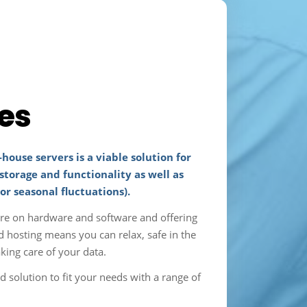
es
-house servers is a viable solution for
storage and functionality as well as
 or seasonal fluctuations).
ure on hardware and software and offering
d hosting means you can relax, safe in the
king care of your data.
olution to fit your needs with a range of