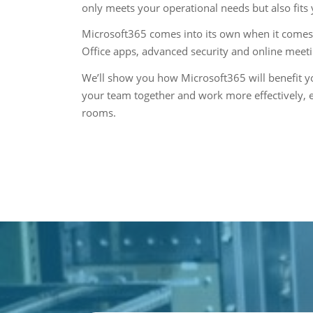
only meets your operational needs but also fits
Microsoft365 comes into its own when it comes 
Office apps, advanced security and online meet
We’ll show you how Microsoft365 will benefit yo
your team together and work more effectively, 
rooms.