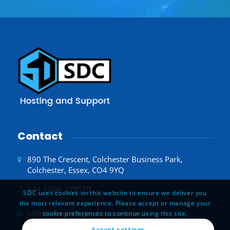
Contact
890 The Crescent, Colchester Business Park,
Colchester, Essex, CO4 9YQ
+44 1206 239570
SDC uses cookies on this website to ensure we deliver you
the most relevant experience. Please accept or manage your
info@sdchostingandsupport.co.uk
cookie preferences to continue using this site.
Accept settings