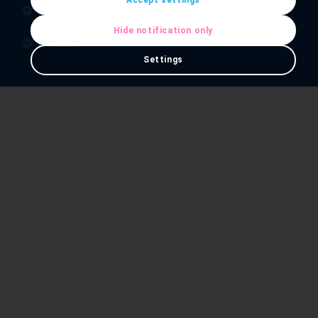
Facebook
Hide notification only
Linkedin
Settings
Our Services
IT Services
IT Support
Hosting & Cloud
Telephony & Connectivity
Essex Data Centre
Opening Hours