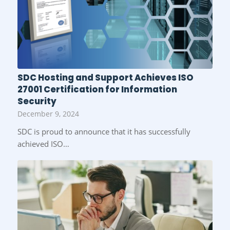
SDC Hosting and Support Achieves ISO
27001 Certification for Information
Security
December 9, 2024
SDC is proud to announce that it has successfully
achieved ISO…