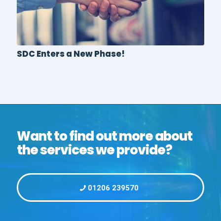
SDC Enters a New Phase!
Want to find out more about
the services we provide?
01206 239570