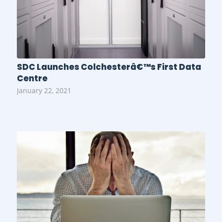
SDC Launches Colchesterâ€™s First Data
Centre
January 22, 2021