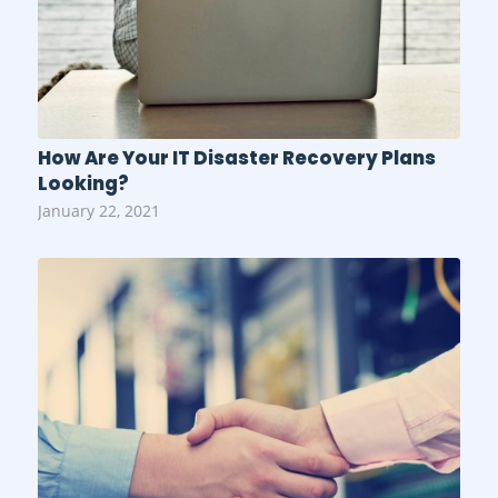
How Are Your IT Disaster Recovery Plans
Looking?
January 22, 2021