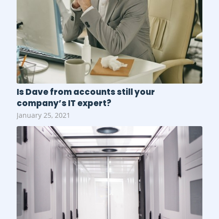
Is Dave from accounts still your
company’s IT expert?
January 25, 2021