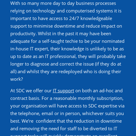
With so many more day to day business processes
relying on technology and computerised systems it is
important to have access to
24/7
knowledgeable
support
to minimise downtime and reduce impact on
productivity. Whilst in the past it may have been
adequate for a self-taught techie
to be your nominated
in-house IT expert,
their knowledge is unlikely to be as
up to date as an IT professional, they will probably take
longer to diagnose and correct the issue (if they do at
all) and whilst they are redeployed who is doing their
work?
At SDC
we offer our
IT support
on both an ad-hoc and
contract basis. For a reasonable monthly subscription,
your organisation will have access to SDC expertise via
the telephone, email or in person, whichever suits you
best.
We’re
confident that the reduction in downtime
and removing the need for staff to be diverted to IT