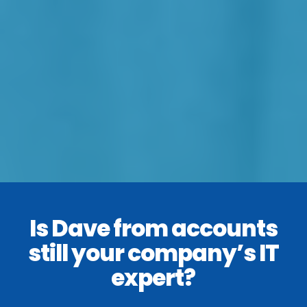
Is Dave from accounts
still your company’s IT
expert?