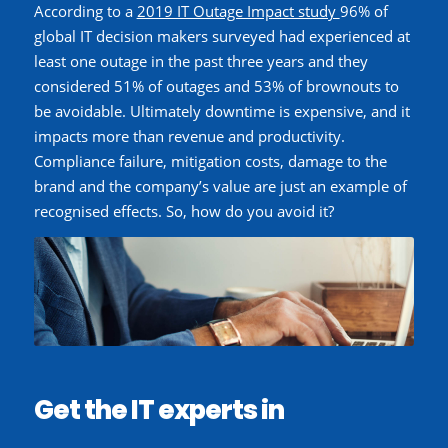
According to a
2019 IT Outage Impact study
96%
of
global IT decision makers surveyed had experienced at
least one outage in the past three years
and they
considered 51% of outages and 53% of brownouts to
be avoidable.
Ultimately downtime is expensive, and it
impacts more than revenue and productivity.
Compliance failure, mitigation costs, damage to the
brand and the company’s value are just an example of
recognised effects. So, how do you avoid it?
Get the IT experts in