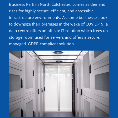
Business Park in North Colchester, comes as demand
rises for highly secure, efficient, and accessible
infrastructure environments. As some businesses look
to downsize their premises in the wake of COVID-19, a
data centre offers an off-site IT solution which frees up
storage room used for servers and offers a secure,
managed, GDPR-compliant solution.