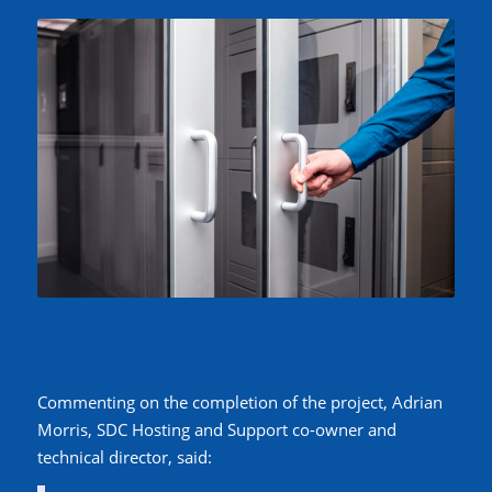
Commenting on the completion of the project, Adrian
Morris, SDC Hosting and Support co-owner and
technical director, said: