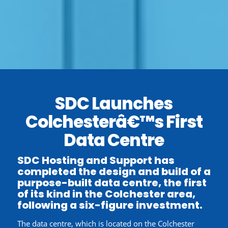
SDC Launches
Colchesterâ€™s First
Data Centre
SDC Hosting and Support has
completed the design and build of a
purpose-built data centre, the first
of its kind in the Colchester area,
following a six-figure investment.
The data centre, which is located on the Colchester