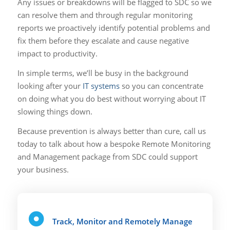
Any issues or breakdowns will be flagged to SDC so we
can resolve them and through regular monitoring
reports we proactively identify potential problems and
fix them before they escalate and cause negative
impact to productivity.
In simple terms, we’ll be busy in the background
looking after your
IT systems
so you can concentrate
on doing what you do best without worrying about IT
slowing things down.
Because prevention is always better than cure, call us
today to talk about how a bespoke Remote Monitoring
and Management package from SDC could support
your business.
Track, Monitor and Remotely Manage