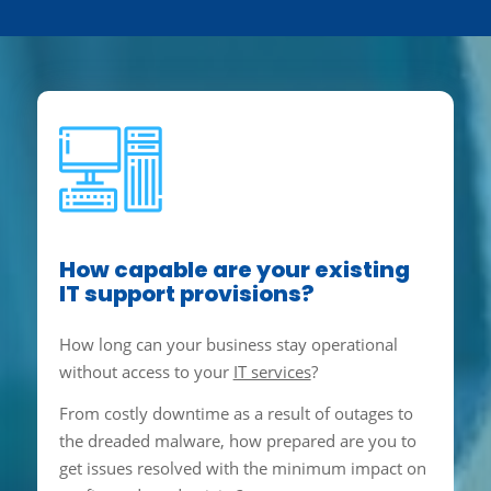
How capable are your existing
IT support provisions?
How long can your business stay operational
without access to your
IT services
?
From costly downtime as a result of outages to
the dreaded malware, how prepared are you to
get issues resolved with the minimum impact on