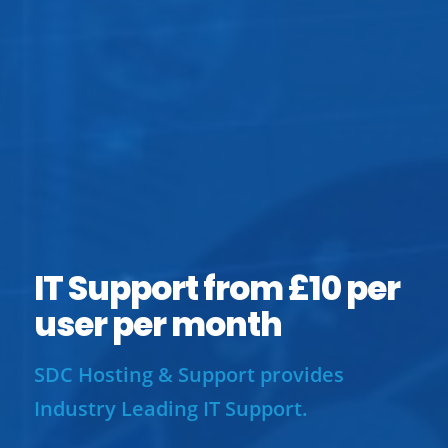
IT Support from £10 per
user per month
SDC Hosting & Support provides
Industry Leading IT Support.