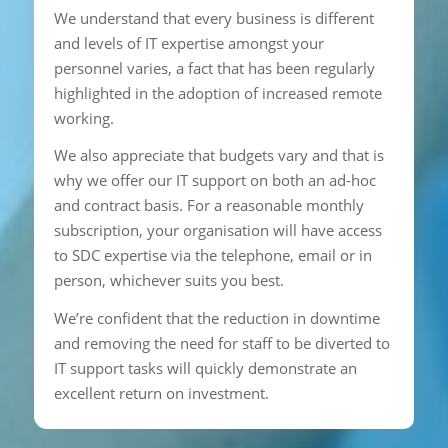
We understand that every business is different
and levels of IT expertise amongst your
personnel varies, a fact that has been regularly
highlighted in the adoption of increased remote
working.
We also appreciate that budgets vary and that is
why we offer our IT support on both an ad-hoc
and contract basis. For a reasonable monthly
subscription, your organisation will have access
to SDC expertise via the telephone, email or in
person, whichever suits you best.
We’re confident that the reduction in downtime
and removing the need for staff to be diverted to
IT support tasks will quickly demonstrate an
excellent return on investment.