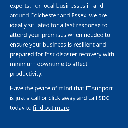
experts. For local businesses in and
around Colchester and Essex, we are
ideally situated for a fast response to
attend your premises when needed to
ensure your business is resilient and
prepared for fast disaster recovery with
minimum downtime to affect
productivity.
Have the peace of mind that IT support
is just a call or click away and call SDC
today to
find out more
.