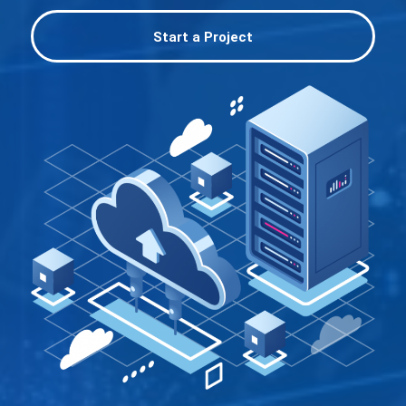
Start a Project