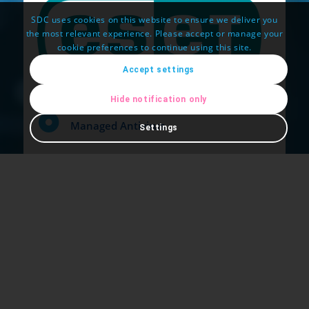
SDC uses cookies on this website to ensure we deliver you
the most relevant experience. Please accept or manage your
cookie preferences to continue using this site.
Accept settings
Hide notification only
Managed Antivirus
Settings
Desktop, Tablet and Mobile
Cloud Based Protection
Windows, Mac, Android or Linux