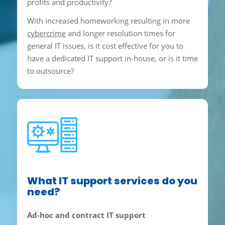
profits and productivity?
With increased homeworking resulting in more
cybercrime
and longer resolution times for
general IT issues, is it cost effective for you to
have a dedicated IT support in-house, or is it time
to outsource?
What IT support services do you
need?
Ad-hoc and contract IT support