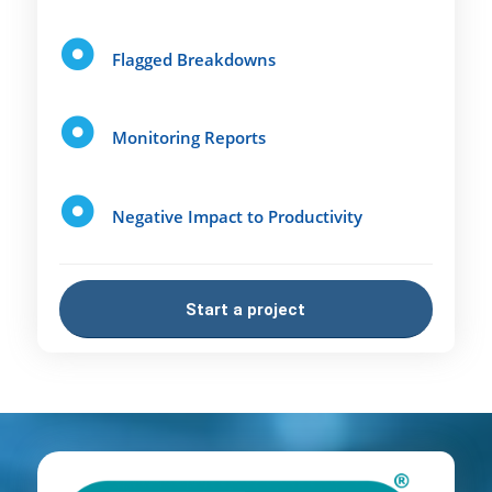
Flagged Breakdowns
Monitoring Reports
Negative Impact to Productivity
Start a project