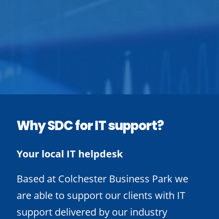
Why SDC for IT support?
Your local IT helpdesk
Based at Colchester Business Park we
are able to support our clients with IT
support delivered by our industry