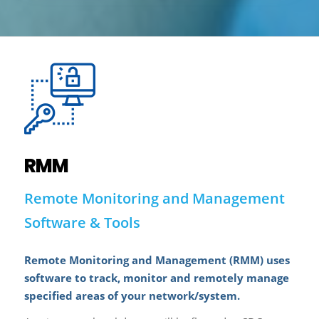
RMM
Remote Monitoring and Management
Software & Tools
Remote Monitoring and Management (RMM) uses
software to track, monitor and remotely manage
specified areas of your network/system.