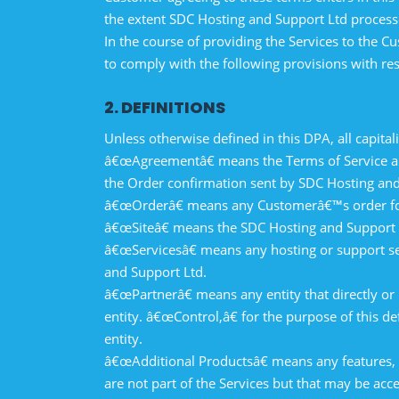
the extent SDC Hosting and Support Ltd proces
In the course of providing the Services to the
to comply with the following provisions with re
2. DEFINITIONS
Unless otherwise defined in this DPA, all capit
â€œAgreementâ€ means the Terms of Service and
the Order confirmation sent by SDC Hosting and
â€œOrderâ€ means any Customerâ€™s order for 
â€œSiteâ€ means the SDC Hosting and Support L
â€œServicesâ€ means any hosting or support se
and Support Ltd.
â€œPartnerâ€ means any entity that directly or 
entity. â€œControl,â€ for the purpose of this de
entity.
â€œAdditional Productsâ€ means any features, p
are not part of the Services but that may be acc