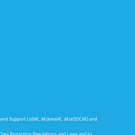
and Support Ltdâ€, â€œweâ€, â€œSDCâ€) and
 Data Protection Regulations and Laws and to