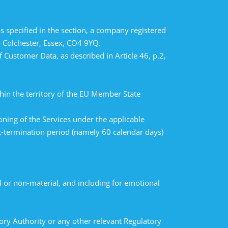
 specified in the section, a company registered
 Colchester, Essex, CO4 9YQ.
Customer Data, as described in Article 46, p.2,
hin the territory of the EU Member State
ning of the Services under the applicable
t-termination period (namely 60 calendar days)
 or non-material, and including for emotional
sory Authority or any other relevant Regulatory