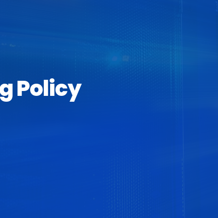
g Policy