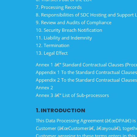
7. Processing Records
8. Responsibilities of SDC Hosting and Support 
9. Review and Audits of Compliance
10. Security Breach Notification
11. Liability and Indemnity
12. Termination
13. Legal Effect
Annex 1 â€“ Standard Contractual Clauses (Proc
Appendix 1 To the Standard Contractual Clause
Appendix 2 To the Standard Contractual Clause
Annex 2
Annex 3 â€“ List of Sub-processors
1. INTRODUCTION
This Data Processing Agreement (â€œDPAâ€) is
Customer (â€œCustomerâ€, â€œyouâ€), together
Customer agreeing to these terms enters in this