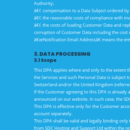
Authority;
â€¢ compensation to a Data Subject ordered by 
â€¢ the reasonable costs of compliance with inv
â€¢ the costs of loading Customer Data and rep
corruption of Customer Data including the cost o
â€œNotification Email Addressâ€ means the emai
3. DATA PROCESSING
3.1 Scope
This DPA applies where and only to the extent t
the Services and such Personal Data is subject
Switzerland and/or the United Kingdom (referre
If the Customer agreeing to this DPA is already
announced on our website. In such case, the SDC
This DPA is effective only for the Customer acco
account separately.
This DPA shall be valid and legally binding only 
from SDC Hosting and Support Ltd within the re