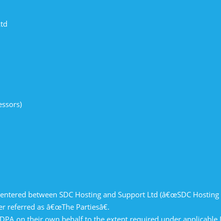
Ltd
essors)
s
s
 entered between SDC Hosting and Support Ltd (â€œSDC Hosting 
 referred as â€œThe Partiesâ€.
 DPA on their own behalf to the extent required under applicable