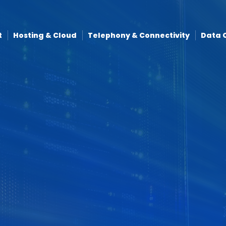
t
Hosting & Cloud
Telephony & Connectivity
Data 