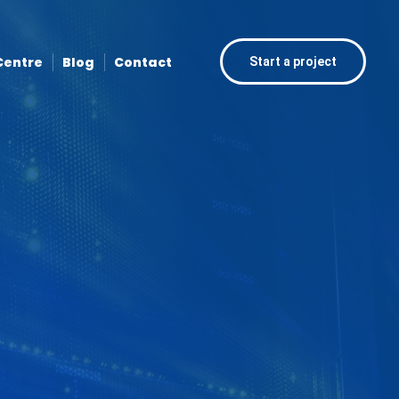
Centre
Blog
Contact
Start a project