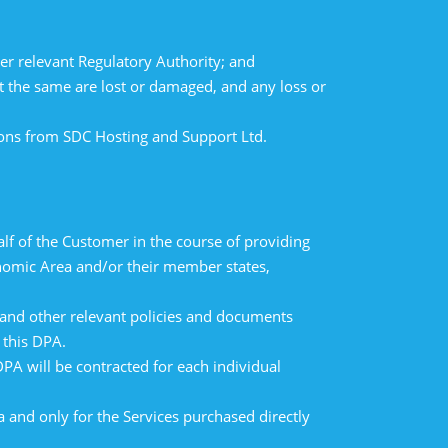
er relevant Regulatory Authority; and
t the same are lost or damaged, and any loss or
tions from SDC Hosting and Support Ltd.
lf of the Customer in the course of providing
onomic Area and/or their member states,
y and other relevant policies and documents
 this DPA.
DPA will be contracted for each individual
ea and only for the Services purchased directly