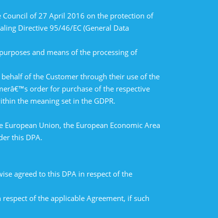
Council of 27 April 2016 on the protection of
aling Directive 95/46/EC (General Data
e purposes and means of the processing of
ehalf of the Customer through their use of the
merâ€™s order for purchase of the respective
within the meaning set in the GDPR.
 the European Union, the European Economic Area
der this DPA.
se agreed to this DPA in respect of the
 respect of the applicable Agreement, if such