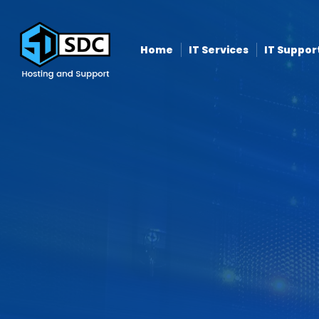
Home
IT Services
IT Suppor