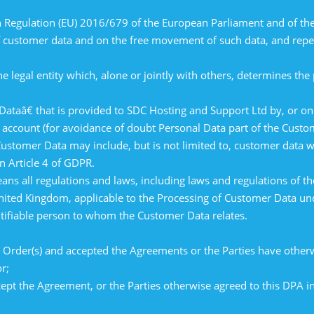
egulation (EU) 2016/679 of the European Parliament and of the 
of customer data and on the free movement of such data, and repe
e legal entity which, alone or jointly with others, determines th
â€ that is provided to SDC Hosting and Support Ltd by, or on b
 account (for avoidance of doubt Personal Data part of the Custo
 Customer Data may include, but is not limited to, customer data 
n Article 4 of GDPR.
ns all regulations and laws, including laws and regulations of
nited Kingdom, applicable to the Processing of Customer Data un
ntifiable person to whom the Customer Data relates.
Order(s) and accepted the Agreements or the Parties have otherwi
r;
ept the Agreement, or the Parties otherwise agreed to this DPA in