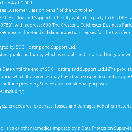
rticle 4 of GDPR.
es Customer Data on behalf of the Controller.
 Hosting and Support Ltd entity which is a party to this DPA, as
3780), with address: 890 The Crescent, Colchester Business Park,
 means the standard data protection clauses for the transfer of 
ged by SDC Hosting and Support Ltd.
nt public authority, which is established in United Kingdom wit
 Date until the end of SDC Hosting and Support Ltd.â€™s provisio
d during which the Services may have been suspended and any pos
ontinue providing Services for transitional purposes.
s, including:
rges, procedures, expenses, losses and damages (whether material
liabilities or other remedies imposed by a Data Protection Supervi