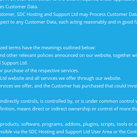
ses Customer Data.
 Customer, SDC Hosting and Support Ltd may Process Customer Data
spect to any Customer Data, each acting reasonably and in good fa
alized terms have the meanings outlined below:
 other relevant policies announced on our website, together wit
 Support Ltd.
purchase of the respective services.
td website and all services we offer through our website.
rvices we offer, and the Customer has purchased that could invo
indirectly controls, is controlled by, or is under common control
finition, means direct or indirect ownership or control of more th
roducts, software, programs, addons, plugins, scripts, tools or a
essible via the SDC Hosting and Support Ltd User Area or the Cont