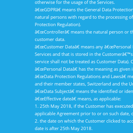
otherwise for the usage of the Services.
â€œGDPRâ€ means the General Data Protection R
natural persons with regard to the processing 
Protection Regulation).
â€œControllerâ€ means the natural person or th
customer data.
â€œCustomer Dataâ€ means any â€œPersonal Data
Services and that is stored in the Customerâ€™s
service shall not be treated as Customer Data).
â€œPersonal Dataâ€ has the meaning as given i
â€œData Protection Regulations and Lawsâ€ mea
and their member states, Switzerland and the U
â€œData Subjectâ€ means the identified or ide
â€œEffective dateâ€ means, as applicable:
1. 25th May 2018, if the Customer has executed 
applicable Agreement prior to or on such date, o
2. the date on which the Customer clicked to acc
date is after 25th May 2018.