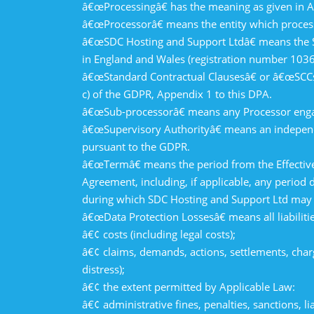
â€œProcessingâ€ has the meaning as given in A
â€œProcessorâ€ means the entity which process
â€œSDC Hosting and Support Ltdâ€ means the SDC
in England and Wales (registration number 1036
â€œStandard Contractual Clausesâ€ or â€œSCCsâ€
c) of the GDPR, Appendix 1 to this DPA.
â€œSub-processorâ€ means any Processor enga
â€œSupervisory Authorityâ€ means an independe
pursuant to the GDPR.
â€œTermâ€ means the period from the Effective
Agreement, including, if applicable, any perio
during which SDC Hosting and Support Ltd may c
â€œData Protection Lossesâ€ means all liabilitie
â€¢ costs (including legal costs);
â€¢ claims, demands, actions, settlements, cha
distress);
â€¢ the extent permitted by Applicable Law:
â€¢ administrative fines, penalties, sanctions, 