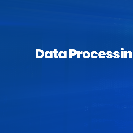
Data Processin