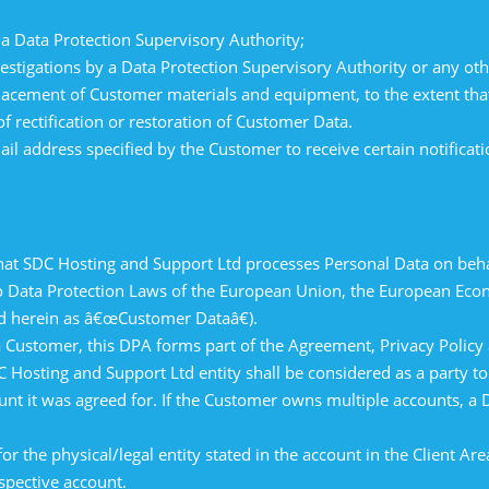
a Data Protection Supervisory Authority;
estigations by a Data Protection Supervisory Authority or any oth
lacement of Customer materials and equipment, to the extent tha
f rectification or restoration of Customer Data.
l address specified by the Customer to receive certain notifica
hat SDC Hosting and Support Ltd processes Personal Data on beha
 to Data Protection Laws of the European Union, the European Ec
d herein as â€œCustomer Dataâ€).
 a Customer, this DPA forms part of the Agreement, Privacy Polic
 Hosting and Support Ltd entity shall be considered as a party to
unt it was agreed for. If the Customer owns multiple accounts, a 
for the physical/legal entity stated in the account in the Client Ar
spective account.