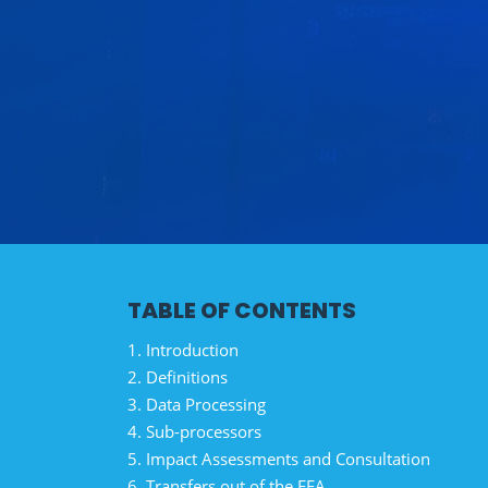
TABLE OF CONTENTS
1. Introduction
2. Definitions
3. Data Processing
4. Sub-processors
5. Impact Assessments and Consultation
6. Transfers out of the EEA