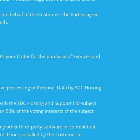
 on behalf of the Customer. The Parties agree
ith.
h your Order for the purchase of Services and
lve processing of Personal Data by SDC Hosting
 with the SDC Hosting and Support Ltd subject
an 50% of the voting interests of the subject
ny other third-party software or content that
rol Panel, installed by the Customer or