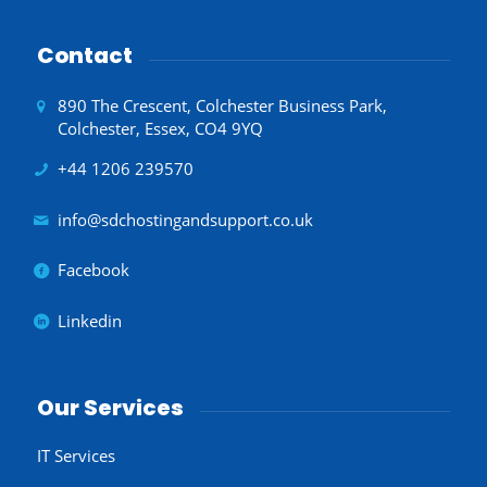
Contact
890 The Crescent, Colchester Business Park,
Colchester, Essex, CO4 9YQ
+44 1206 239570
info@sdchostingandsupport.co.uk
Facebook
Linkedin
Our Services
IT Services