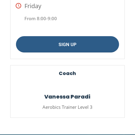
Friday
From 8:00-9:00
SIGN UP
Coach
Vanessa Paradi
Aerobics Trainer Level 3