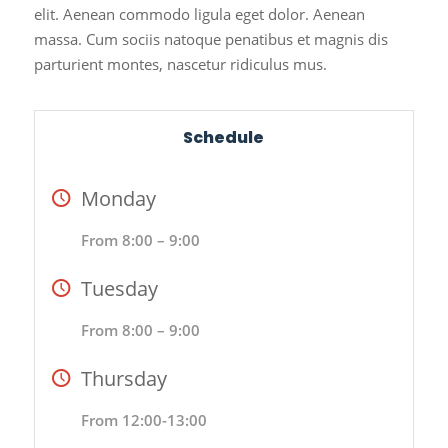
elit. Aenean commodo ligula eget dolor. Aenean
massa. Cum sociis natoque penatibus et magnis dis
parturient montes, nascetur ridiculus mus.
Schedule
Monday
From 8:00 – 9:00
Tuesday
From 8:00 – 9:00
Thursday
From 12:00-13:00