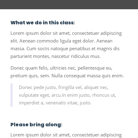
What we do in this class
:
Lorem ipsum dolor sit amet, consectetuer adipiscing
elit. Aenean commodo ligula eget dolor. Aenean
massa. Cum sociis natoque penatibus et magnis dis
parturient montes, nascetur ridiculus mus.
Donec quam felis, ultricies nec, pellentesque eu,
pretium quis, sem. Nulla consequat massa quis enim.
Donec pede justo, fringilla vel, aliquet nec,
vulputate eget, arcu.In enim justo, rhoncus ut,
imperdiet a, venenatis vitae, justo.
Please bring along
:
Lorem ipsum dolor sit amet, consectetuer adipiscing