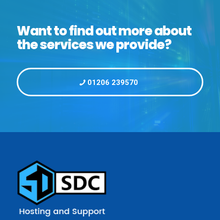
Want to find out more about
the services we provide?
01206 239570