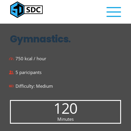
Gymnastics
.
750 kcal / hour
5 paricipants
Difficulty: Medium
120
Minutes