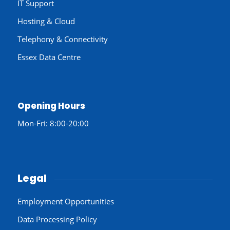
IT Support
Hosting & Cloud
Telephony & Connectivity
Essex Data Centre
Opening Hours
Mon-Fri: 8:00-20:00
Legal
Employment Opportunities
Data Processing Policy