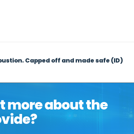
t
Hosting & Cloud
Telephony & Connectivity
Data 
bustion. Capped off and made safe (ID)
ut more about the
ovide?