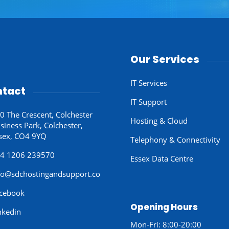
Our Services
IT Services
tact
IT Support
0 The Crescent, Colchester
Hosting & Cloud
siness Park, Colchester,
sex, CO4 9YQ
Telephony & Connectivity
4 1206 239570
Essex Data Centre
fo@sdchostingandsupport.co.uk
cebook
Opening Hours
nkedin
Mon-Fri: 8:00-20:00