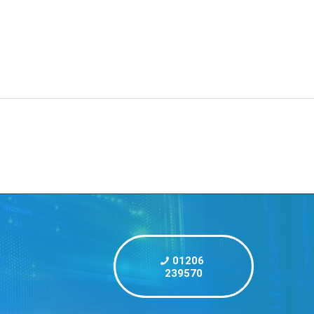
Centre
Blog
Contact
Start a project
01206
239570