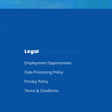
Legal
Employment Opportunities
Data Processing Policy
Privacy Policy
Terms & Conditions