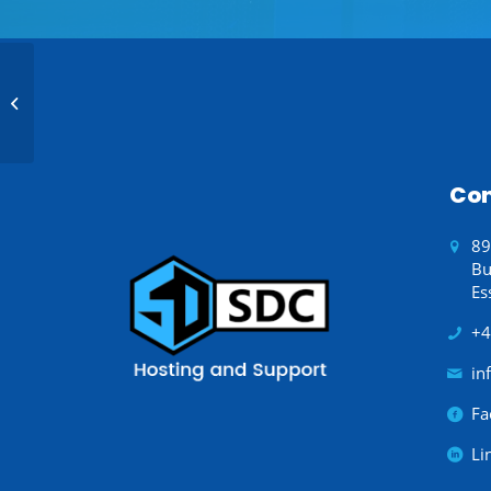
Radiator Installation
Con
89
Bu
Es
+4
in
Fa
Li