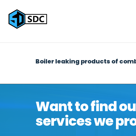
Home
IT Services
IT Suppor
Boiler leaking products of com
Want to find o
services we pr