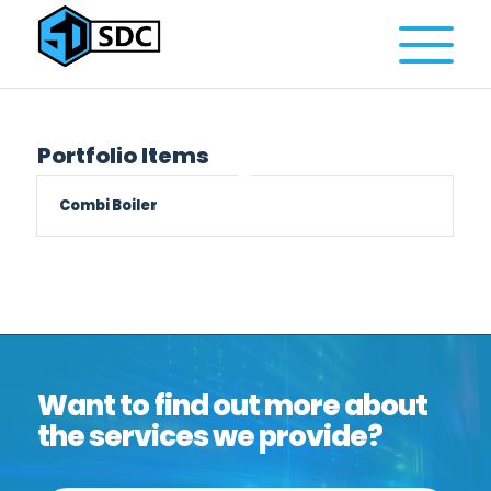
Portfolio Items
Combi Boiler
Want to find out more about
the services we provide?