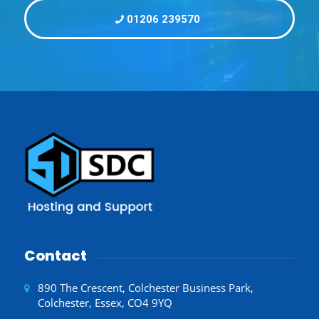
01206 239570
Contact
890 The Crescent, Colchester Business Park,
Colchester, Essex, CO4 9YQ