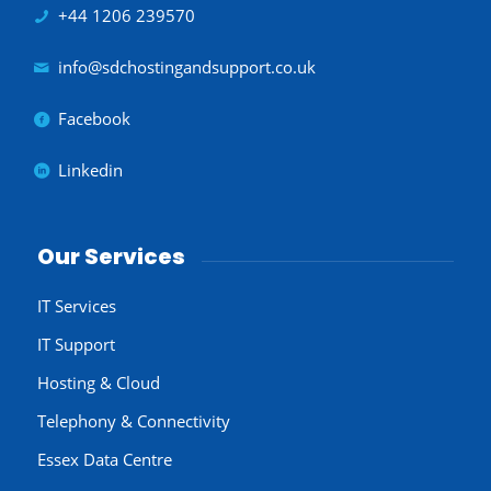
+44 1206 239570
info@sdchostingandsupport.co.uk
Facebook
Linkedin
Our Services
IT Services
IT Support
Hosting & Cloud
Telephony & Connectivity
Essex Data Centre