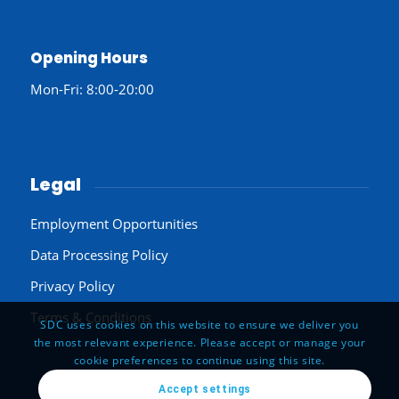
Opening Hours
Mon-Fri: 8:00-20:00
Legal
Employment Opportunities
Data Processing Policy
Privacy Policy
Terms & Conditions
SDC uses cookies on this website to ensure we deliver you
the most relevant experience. Please accept or manage your
cookie preferences to continue using this site.
Accept settings