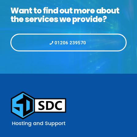
Want to find out more about
the services we provide?
01206 239570