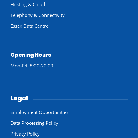
Hosting & Cloud
Telephony & Connectivity
Essex Data Centre
Opening Hours
Mon-Fri: 8:00-20:00
Legal
Employment Opportunities
Data Processing Policy
Privacy Policy