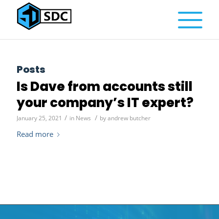
Posts
Is Dave from accounts still
your company’s IT expert?
/
/
January 25, 2021
in
News
by
andrew butcher
Read more