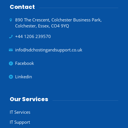
Contact
890 The Crescent, Colchester Business Park,
Colchester, Essex, CO4 9YQ
+44 1206 239570
info@sdchostingandsupport.co.uk
Facebook
Linkedin
Our Services
IT Services
IT Support